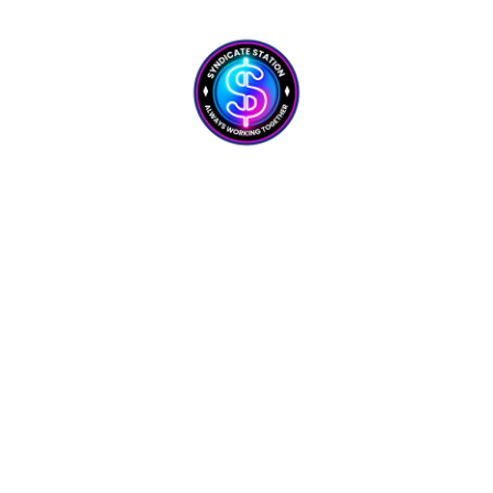
GetResponse
Powerful, simplified tool to build a list, send emails,
and automate your marketing. Recommended for its
reliability, simplicity, and automation power
Join Us Today!