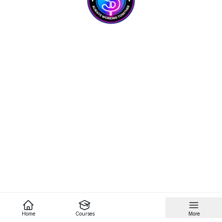
Home
Courses
More